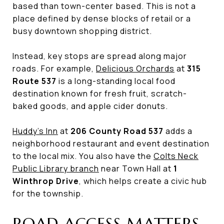
based than town-center based. This is not a
place defined by dense blocks of retail or a
busy downtown shopping district.
Instead, key stops are spread along major
roads. For example,
Delicious Orchards
at
315
Route 537
is a long-standing local food
destination known for fresh fruit, scratch-
baked goods, and apple cider donuts.
Huddy’s Inn
at
206 County Road 537
adds a
neighborhood restaurant and event destination
to the local mix. You also have the
Colts Neck
Public Library branch
near Town Hall at
1
Winthrop Drive
, which helps create a civic hub
for the township.
ROAD ACCESS MATTERS