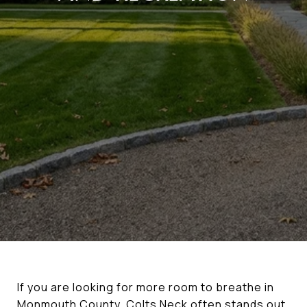
If you are looking for more room to breathe in
Monmouth County, Colts Neck often stands out