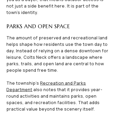
not just a side benefit here. It is part of the
town’s identity.
PARKS AND OPEN SPACE
The amount of preserved and recreational land
helps shape how residents use the town day to
day. Instead of relying on a dense downtown for
leisure, Colts Neck offers a landscape where
parks, trails, and open land are central to how
people spend free time.
The township’s
Recreation and Parks
Department
also notes that it provides year-
round activities and maintains parks, open
spaces, and recreation facilities. That adds
practical value beyond the scenery itself.