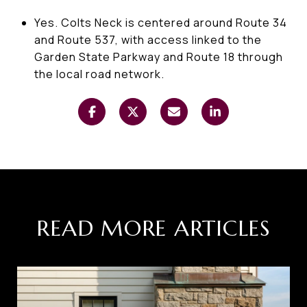
Yes. Colts Neck is centered around Route 34
and Route 537, with access linked to the
Garden State Parkway and Route 18 through
the local road network.
READ MORE ARTICLES