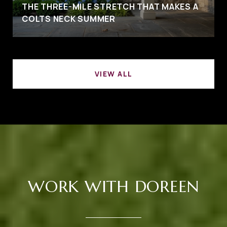
THE THREE-MILE STRETCH THAT MAKES A
COLTS NECK SUMMER
VIEW ALL
WORK WITH DOREEN