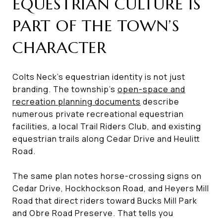
EQUESTRIAN CULTURE IS
PART OF THE TOWN’S
CHARACTER
Colts Neck’s equestrian identity is not just
branding. The township’s
open-space and
recreation planning documents
describe
numerous private recreational equestrian
facilities, a local Trail Riders Club, and existing
equestrian trails along Cedar Drive and Heulitt
Road.
The same plan notes horse-crossing signs on
Cedar Drive, Hockhockson Road, and Heyers Mill
Road that direct riders toward Bucks Mill Park
and Obre Road Preserve. That tells you