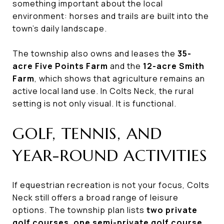
something important about the local
environment: horses and trails are built into the
town’s daily landscape.
The township also owns and leases the
35-
acre Five Points Farm
and the
12-acre Smith
Farm
, which shows that agriculture remains an
active local land use. In Colts Neck, the rural
setting is not only visual. It is functional.
GOLF, TENNIS, AND
YEAR-ROUND ACTIVITIES
If equestrian recreation is not your focus, Colts
Neck still offers a broad range of leisure
options. The township plan lists
two private
golf courses
,
one semi-private golf course
,