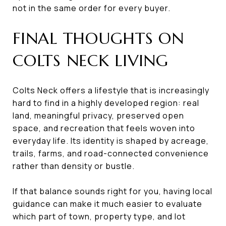
not in the same order for every buyer.
FINAL THOUGHTS ON
COLTS NECK LIVING
Colts Neck offers a lifestyle that is increasingly
hard to find in a highly developed region: real
land, meaningful privacy, preserved open
space, and recreation that feels woven into
everyday life. Its identity is shaped by acreage,
trails, farms, and road-connected convenience
rather than density or bustle.
If that balance sounds right for you, having local
guidance can make it much easier to evaluate
which part of town, property type, and lot