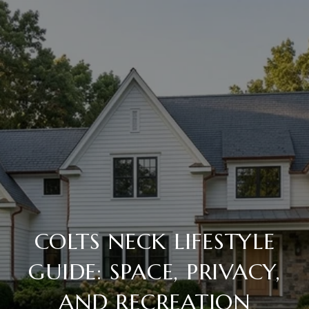
COLTS NECK LIFESTYLE
GUIDE: SPACE, PRIVACY,
AND RECREATION