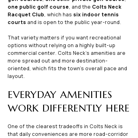
one public golf course
, and the
Colts Neck
Racquet Club
, which has
six indoor tennis
courts
and is open to the public year-round.
That variety matters if you want recreational
options without relying on a highly built-up
commercial center. Colts Neck’s amenities are
more spread out and more destination-
oriented, which fits the town’s overall pace and
layout.
EVERYDAY AMENITIES
WORK DIFFERENTLY HERE
One of the clearest tradeoffs in Colts Neck is
that daily conveniences are more road-corridor