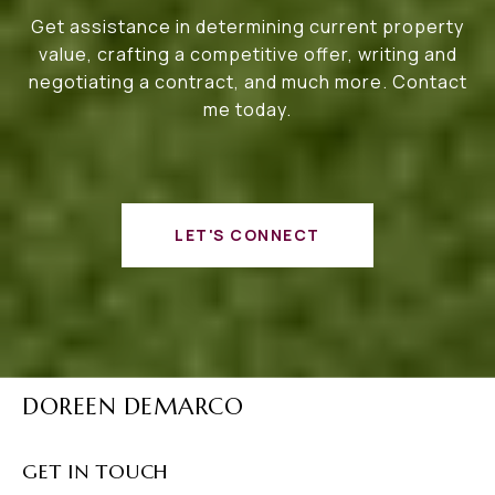
Get assistance in determining current property
value, crafting a competitive offer, writing and
negotiating a contract, and much more. Contact
me today.
LET'S CONNECT
DOREEN DEMARCO
GET IN TOUCH