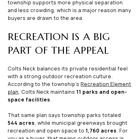
township supports more physical separation
and less crowding, which is a major reason many
buyers are drawn to the area.
RECREATION IS A BIG
PART OF THE APPEAL
Colts Neck balances its private residential feel
with a strong outdoor recreation culture.
According to the township’s
Recreation Element
plan
, Colts Neck maintains
11 parks and open-
space facilities
.
That same plan says township parks totaled
544 acres
, while municipal greenways brought
recreation and open space to
1,760 acres
. For
you as a buyer, that means outdoor access is