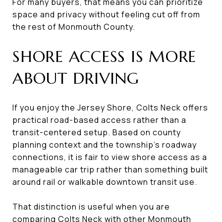
For many buyers, that means you can prioritize
space and privacy without feeling cut off from
the rest of Monmouth County.
SHORE ACCESS IS MORE
ABOUT DRIVING
If you enjoy the Jersey Shore, Colts Neck offers
practical road-based access rather than a
transit-centered setup. Based on county
planning context and the township’s roadway
connections, it is fair to view shore access as a
manageable car trip rather than something built
around rail or walkable downtown transit use.
That distinction is useful when you are
comparing Colts Neck with other Monmouth