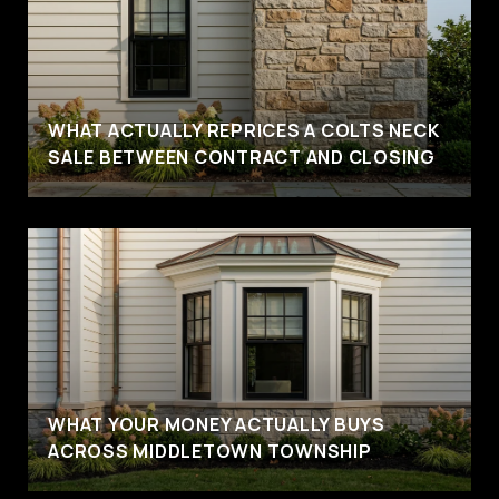
WHAT ACTUALLY REPRICES A COLTS NECK
SALE BETWEEN CONTRACT AND CLOSING
WHAT YOUR MONEY ACTUALLY BUYS
ACROSS MIDDLETOWN TOWNSHIP