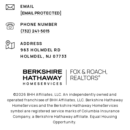
EMAIL
[EMAIL PROTECTED]
PHONE NUMBER
(732) 241-5015
ADDRESS
963 HOLMDEL RD
HOLMDEL, NJ 07733
©
2026
BHH Affiliates, LLC. An independently owned and
operated franchisee of BHH Affiliates, LLC. Berkshire Hathaway
HomeServices and the Berkshire Hathaway HomeServices
symbol are registered service marks of Columbia Insurance
Company, a Berkshire Hathaway affiliate. Equal Housing
Opportunity.