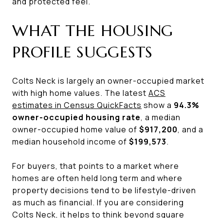
and protected feel.
WHAT THE HOUSING
PROFILE SUGGESTS
Colts Neck is largely an owner-occupied market
with high home values. The latest
ACS
estimates in Census QuickFacts
show a
94.3%
owner-occupied housing rate
, a median
owner-occupied home value of
$917,200
, and a
median household income of
$199,573
.
For buyers, that points to a market where
homes are often held long term and where
property decisions tend to be lifestyle-driven
as much as financial. If you are considering
Colts Neck, it helps to think beyond square