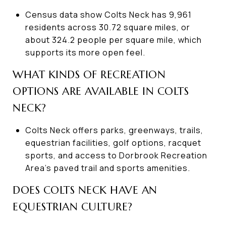
Census data show Colts Neck has 9,961
residents across 30.72 square miles, or
about 324.2 people per square mile, which
supports its more open feel.
WHAT KINDS OF RECREATION
OPTIONS ARE AVAILABLE IN COLTS
NECK?
Colts Neck offers parks, greenways, trails,
equestrian facilities, golf options, racquet
sports, and access to Dorbrook Recreation
Area’s paved trail and sports amenities.
DOES COLTS NECK HAVE AN
EQUESTRIAN CULTURE?