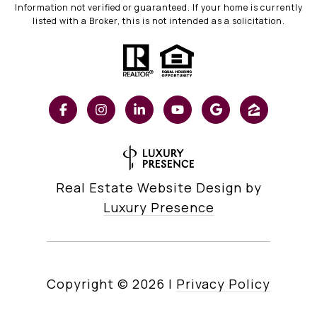
Information not verified or guaranteed. If your home is currently
listed with a Broker, this is not intended as a solicitation.
Real Estate Website Design by
Luxury Presence
Copyright ©
2026
|
Privacy Policy