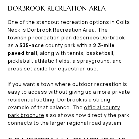
DORBROOK RECREATION AREA
One of the standout recreation options in Colts
Neck is Dorbrook Recreation Area. The
township recreation plan describes Dorbrook
as a
535-acre
county park with a
2.3-mile
paved trail
, along with tennis, basketball,
pickleball, athletic fields, a sprayground, and
areas set aside for equestrian use.
If you want a town where outdoor recreation is
easy to access without giving up a more private
residential setting, Dorbrook is a strong
example of that balance. The
official county
park brochure
also shows how directly the park
connects to the larger regional road system.