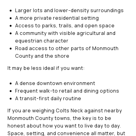
Larger lots and lower-density surroundings
A more private residential setting
Access to parks, trails, and open space
A community with visible agricultural and
equestrian character
Road access to other parts of Monmouth
County and the shore
It may be less ideal if you want:
A dense downtown environment
Frequent walk-to retail and dining options
A transit-first daily routine
If you are weighing Colts Neck against nearby
Monmouth County towns, the key is to be
honest about how you want to live day to day.
Space, setting, and convenience all matter, but