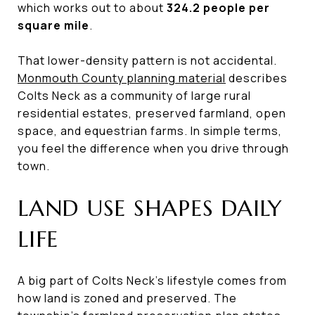
which works out to about
324.2 people per
square mile
.
That lower-density pattern is not accidental.
Monmouth County planning material
describes
Colts Neck as a community of large rural
residential estates, preserved farmland, open
space, and equestrian farms. In simple terms,
you feel the difference when you drive through
town.
LAND USE SHAPES DAILY
LIFE
A big part of Colts Neck’s lifestyle comes from
how land is zoned and preserved. The