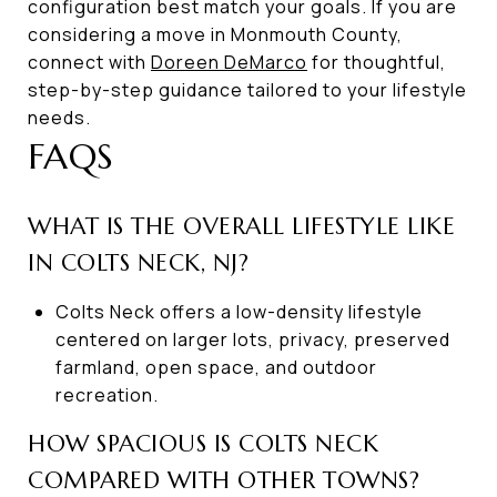
configuration best match your goals. If you are
considering a move in Monmouth County,
connect with
Doreen DeMarco
for thoughtful,
step-by-step guidance tailored to your lifestyle
needs.
FAQS
WHAT IS THE OVERALL LIFESTYLE LIKE
IN COLTS NECK, NJ?
Colts Neck offers a low-density lifestyle
centered on larger lots, privacy, preserved
farmland, open space, and outdoor
recreation.
HOW SPACIOUS IS COLTS NECK
COMPARED WITH OTHER TOWNS?