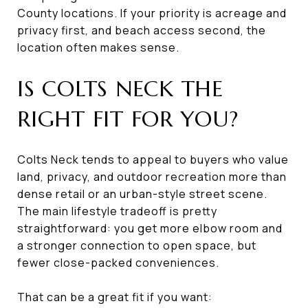
County locations. If your priority is acreage and
privacy first, and beach access second, the
location often makes sense.
IS COLTS NECK THE
RIGHT FIT FOR YOU?
Colts Neck tends to appeal to buyers who value
land, privacy, and outdoor recreation more than
dense retail or an urban-style street scene.
The main lifestyle tradeoff is pretty
straightforward: you get more elbow room and
a stronger connection to open space, but
fewer close-packed conveniences.
That can be a great fit if you want: