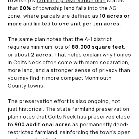
township’s
farmland preservation plan
states
that
60%
of township land falls into the AG
zone, where parcels are defined as
10 acres or
more
and limited to
one unit per ten acres
.
The same plan notes that the A-1 district
requires minimum lots of
88,000 square feet
,
or about
2 acres
. That helps explain why homes
in Colts Neck often come with more separation,
more land, and a stronger sense of privacy than
you may find in more compact Monmouth
County towns.
The preservation effort is also ongoing, not
just historical. The state farmland preservation
plan notes that Colts Neck has preserved close
to
900 additional acres
as permanently deed-
restricted farmland, reinforcing the town’s open