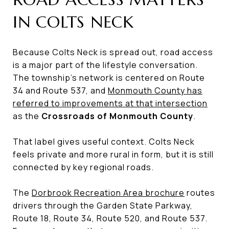
IN COLTS NECK
Because Colts Neck is spread out, road access
is a major part of the lifestyle conversation.
The township’s network is centered on Route
34 and Route 537, and
Monmouth County has
referred to improvements at that intersection
as the
Crossroads of Monmouth County
.
That label gives useful context. Colts Neck
feels private and more rural in form, but it is still
connected by key regional roads.
The
Dorbrook Recreation Area brochure
routes
drivers through the Garden State Parkway,
Route 18, Route 34, Route 520, and Route 537.