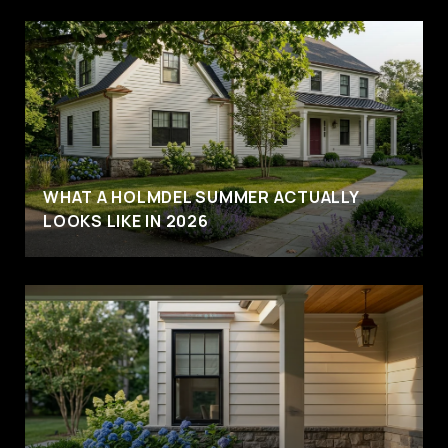
WHAT A HOLMDEL SUMMER ACTUALLY
LOOKS LIKE IN 2026