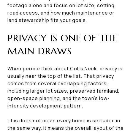
footage alone and focus on lot size, setting,
road access, and how much maintenance or
land stewardship fits your goals.
PRIVACY IS ONE OF THE
MAIN DRAWS
When people think about Colts Neck, privacy is
usually near the top of the list. That privacy
comes from several overlapping factors,
including larger lot sizes, preserved farmland,
open-space planning, and the town’s low-
intensity development pattern.
This does not mean every home is secluded in
the same way. It means the overall layout of the