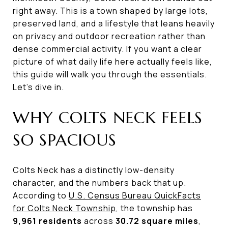
right away. This is a town shaped by large lots,
preserved land, and a lifestyle that leans heavily
on privacy and outdoor recreation rather than
dense commercial activity. If you want a clear
picture of what daily life here actually feels like,
this guide will walk you through the essentials.
Let’s dive in.
WHY COLTS NECK FEELS
SO SPACIOUS
Colts Neck has a distinctly low-density
character, and the numbers back that up.
According to
U.S. Census Bureau QuickFacts
for Colts Neck Township
, the township has
9,961 residents
across
30.72 square miles
,