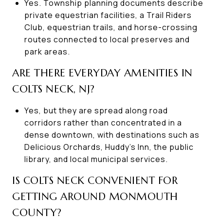
Yes. Township planning documents describe
private equestrian facilities, a Trail Riders
Club, equestrian trails, and horse-crossing
routes connected to local preserves and
park areas.
ARE THERE EVERYDAY AMENITIES IN
COLTS NECK, NJ?
Yes, but they are spread along road
corridors rather than concentrated in a
dense downtown, with destinations such as
Delicious Orchards, Huddy’s Inn, the public
library, and local municipal services.
IS COLTS NECK CONVENIENT FOR
GETTING AROUND MONMOUTH
COUNTY?