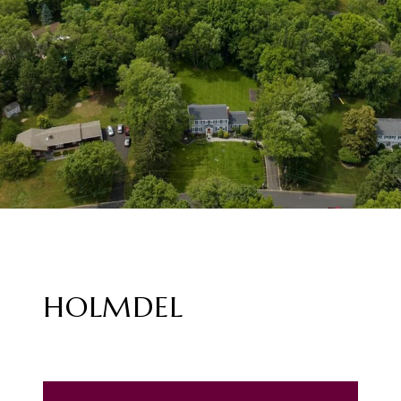
HOLMDEL