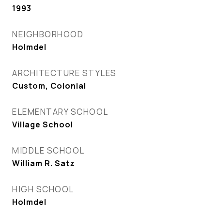
1993
NEIGHBORHOOD
Holmdel
ARCHITECTURE STYLES
Custom, Colonial
ELEMENTARY SCHOOL
Village School
MIDDLE SCHOOL
William R. Satz
HIGH SCHOOL
Holmdel