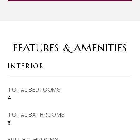
FEATURES & AMENITIES
INTERIOR
TOTAL BEDROOMS
4
TOTAL BATHROOMS
3
FULL BATHROOMS