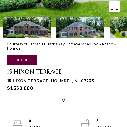
Courtesy of Berkshire Hathaway HomeServices Fox & Roach -
Holmdel
SOLD
15 HIXON TERRACE
15 HIXON TERRACE, HOLMDEL, NJ 07733
$1,550,000
4
3