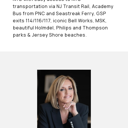
transportation via NJ Transit Rail, Academy
Bus from PNC and Seastreak Ferry, GSP
exits 114/116/117, iconic Bell Works, MSK,
beautiful Holmdel, Philips and Thompson
parks & Jersey Shore beaches.