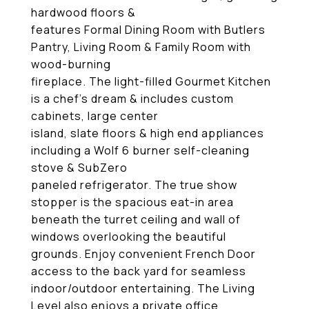
hardwood floors &
features Formal Dining Room with Butlers
Pantry, Living Room & Family Room with
wood-burning
fireplace. The light-filled Gourmet Kitchen
is a chef's dream & includes custom
cabinets, large center
island, slate floors & high end appliances
including a Wolf 6 burner self-cleaning
stove & SubZero
paneled refrigerator. The true show
stopper is the spacious eat-in area
beneath the turret ceiling and wall of
windows overlooking the beautiful
grounds. Enjoy convenient French Door
access to the back yard for seamless
indoor/outdoor entertaining. The Living
Level also enjoys a private office