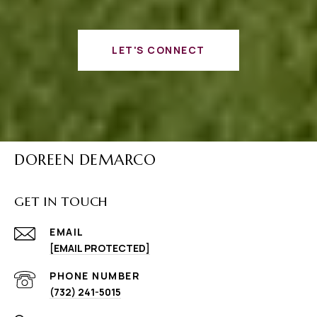
LET'S CONNECT
DOREEN DEMARCO
GET IN TOUCH
EMAIL
[EMAIL PROTECTED]
PHONE NUMBER
(732) 241-5015