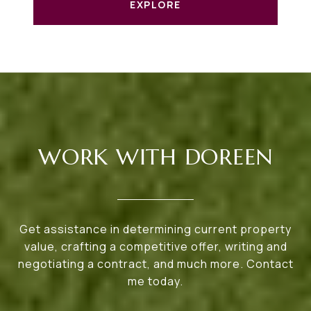
EXPLORE
WORK WITH DOREEN
Get assistance in determining current property
value, crafting a competitive offer, writing and
negotiating a contract, and much more. Contact
me today.