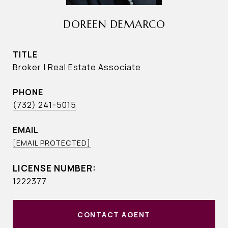
DOREEN DEMARCO
TITLE
Broker | Real Estate Associate
PHONE
(732) 241-5015
EMAIL
[EMAIL PROTECTED]
1222377
CONTACT AGENT