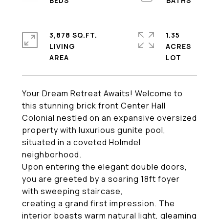
3,878 SQ.FT.
1.35
LIVING
ACRES
Your Dream Retreat Awaits! Welcome to
this stunning brick front Center Hall
Colonial nestled on an expansive oversized
property with luxurious gunite pool,
situated in a coveted Holmdel
neighborhood.
Upon entering the elegant double doors,
you are greeted by a soaring 18ft foyer
with sweeping staircase,
creating a grand first impression. The
interior boasts warm natural light, gleaming