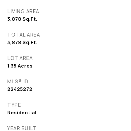
LIVING AREA
3,878
Sq.Ft.
TOTAL AREA
3,878
Sq.Ft.
LOT AREA
1.35
Acres
MLS® ID
22425272
TYPE
Residential
YEAR BUILT