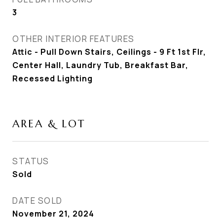
3
OTHER INTERIOR FEATURES
Attic - Pull Down Stairs, Ceilings - 9 Ft 1st Flr,
Center Hall, Laundry Tub, Breakfast Bar,
Recessed Lighting
AREA & LOT
STATUS
Sold
DATE SOLD
November 21, 2024