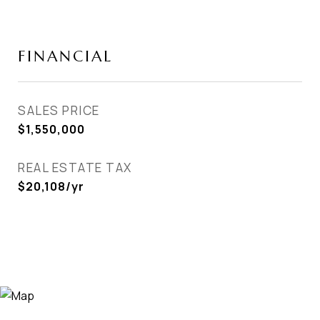
FINANCIAL
SALES PRICE
$1,550,000
REAL ESTATE TAX
$20,108/yr