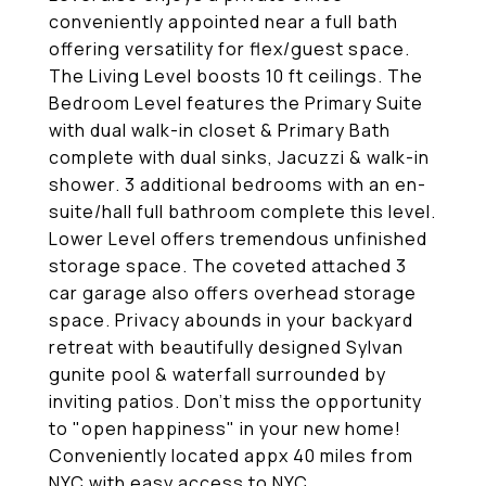
conveniently appointed near a full bath
offering versatility for flex/guest space.
The Living Level boosts 10 ft ceilings. The
Bedroom Level features the Primary Suite
with dual walk-in closet & Primary Bath
complete with dual sinks, Jacuzzi & walk-in
shower. 3 additional bedrooms with an en-
suite/hall full bathroom complete this level.
Lower Level offers tremendous unfinished
storage space. The coveted attached 3
car garage also offers overhead storage
space. Privacy abounds in your backyard
retreat with beautifully designed Sylvan
gunite pool & waterfall surrounded by
inviting patios. Don't miss the opportunity
to "open happiness" in your new home!
Conveniently located appx 40 miles from
NYC with easy access to NYC