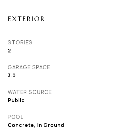
EXTERIOR
STORIES
2
GARAGE SPACE
3.0
WATER SOURCE
Public
POOL
Concrete, In Ground