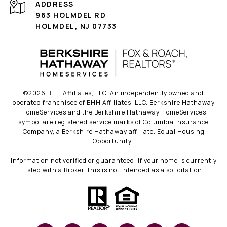
ADDRESS
963 HOLMDEL RD
HOLMDEL, NJ 07733
©
2026
BHH Affiliates, LLC. An independently owned and
operated franchisee of BHH Affiliates, LLC. Berkshire Hathaway
HomeServices and the Berkshire Hathaway HomeServices
symbol are registered service marks of Columbia Insurance
Company, a Berkshire Hathaway affiliate. Equal Housing
Opportunity.
Information not verified or guaranteed. If your home is currently
listed with a Broker, this is not intended as a solicitation.