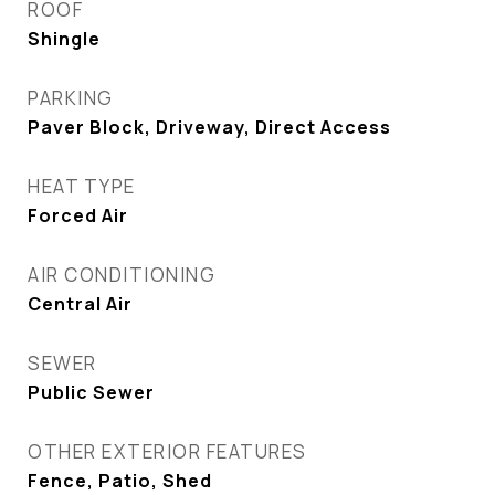
ROOF
Shingle
PARKING
Paver Block, Driveway, Direct Access
HEAT TYPE
Forced Air
AIR CONDITIONING
Central Air
SEWER
Public Sewer
OTHER EXTERIOR FEATURES
Fence, Patio, Shed