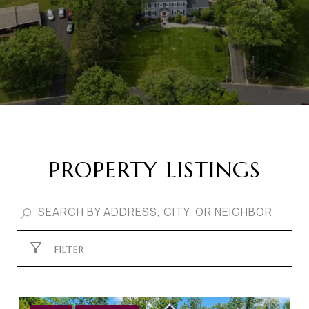
PROPERTY LISTINGS
FILTER