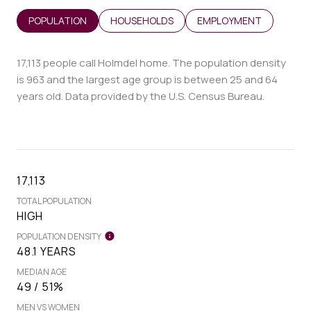
POPULATION
HOUSEHOLDS
EMPLOYMENT
17,113 people call Holmdel home. The population density
is 963 and the largest age group is
between 25 and 64
years old.
Data provided by the U.S. Census Bureau.
17,113
TOTAL POPULATION
HIGH
POPULATION DENSITY
48.1 YEARS
MEDIAN AGE
49 / 51%
MEN VS WOMEN