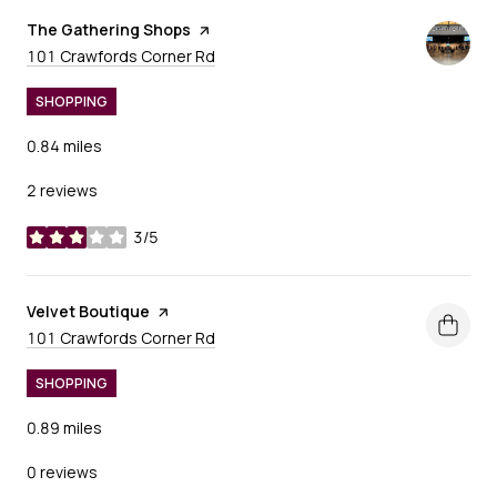
Visit the
The Gathering Shops
page on Yelp
Search
on Google Maps
101 Crawfords Corner Rd
SHOPPING
0.84
miles
2 reviews
3/5
stars
Visit the
Velvet Boutique
page on Yelp
Search
on Google Maps
101 Crawfords Corner Rd
SHOPPING
0.89
miles
0 reviews