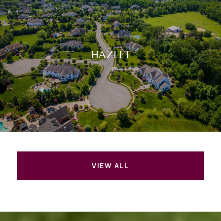
HAZLET
VIEW ALL