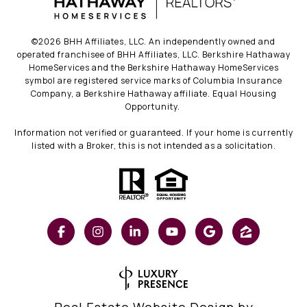
©
2026
BHH Affiliates, LLC. An independently owned and
operated franchisee of BHH Affiliates, LLC. Berkshire Hathaway
HomeServices and the Berkshire Hathaway HomeServices
symbol are registered service marks of Columbia Insurance
Company, a Berkshire Hathaway affiliate. Equal Housing
Opportunity.
Information not verified or guaranteed. If your home is currently
listed with a Broker, this is not intended as a solicitation.