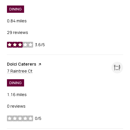
DINING
0.84
miles
29 reviews
3.6/5
stars
Visit the
Dolci Caterers
page on Yelp
Search
on Google Maps
7 Raintree Ct
DINING
1.16
miles
0 reviews
0/5
stars