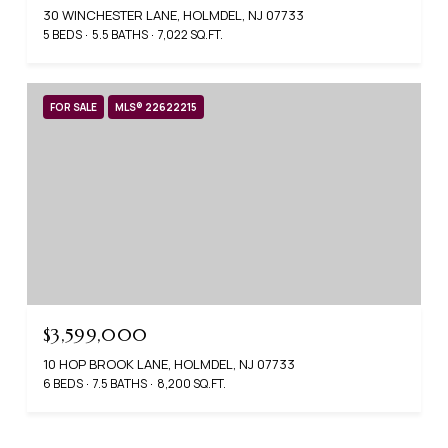
30 WINCHESTER LANE, HOLMDEL, NJ 07733
5 BEDS
5.5 BATHS
7,022 SQ.FT.
FOR SALE
MLS® 22622215
$3,599,000
10 HOP BROOK LANE, HOLMDEL, NJ 07733
6 BEDS
7.5 BATHS
8,200 SQ.FT.