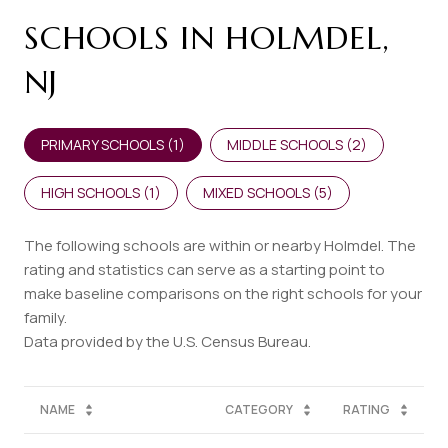
SCHOOLS IN HOLMDEL,
NJ
PRIMARY SCHOOLS (
1
)
MIDDLE SCHOOLS (
2
)
HIGH SCHOOLS (
1
)
MIXED SCHOOLS (
5
)
The following schools are within or nearby Holmdel. The
rating and statistics can serve as a starting point to
make baseline comparisons on the right schools for your
family.
NAME
CATEGORY
RATING