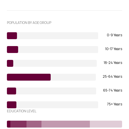
POPULATION BY AGE GROUP
0-9 Years
10-17 Years
18-24 Years
25-64 Years
65-74 Years
75+ Years
EDUCATION LEVEL