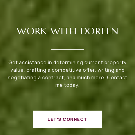
WORK WITH DOREEN
Get assistance in determining current property
value, crafting a competitive offer, writing and
negotiating a contract, and much more. Contact
me today.
LET'S CONNECT