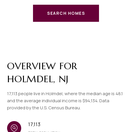
SEARCH HOMES
OVERVIEW FOR
HOLMDEL, NJ
17,113 people live in Holmdel, where the median age is 48.1
and the average individual income is $94,134. Data
provided by the U.S. Census Bureau.
17,113