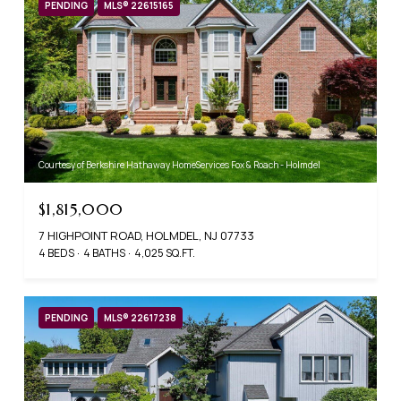
PENDING
MLS® 22615165
Courtesy of Berkshire Hathaway HomeServices Fox & Roach - Holmdel
$1,815,000
7 HIGHPOINT ROAD, HOLMDEL, NJ 07733
4 BEDS
4 BATHS
4,025 SQ.FT.
PENDING
MLS® 22617238