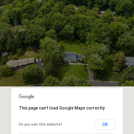
This page can't load Google Maps correctly.
OK
Do you own this website?