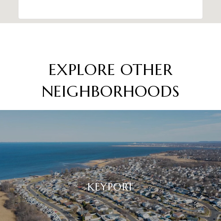
EXPLORE OTHER
NEIGHBORHOODS
KEYPORT