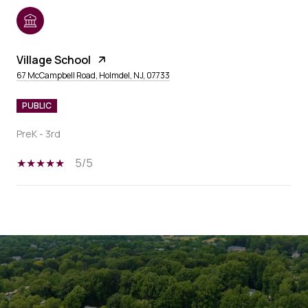
Village School
67 McCampbell Road, Holmdel, NJ, 07733
PUBLIC
PreK - 3rd
5/5
SHOW MORE