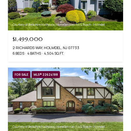
Courtesy of Berkshire Hathaway HomeServices Fox & Roach - Holmdel
$1,499,000
2 RICHARDS WAY, HOLMDEL, NJ 07733
6 BEDS
4 BATHS
4,504 SQ.FT.
FOR SALE
MLS® 22624188
Courtesy of Berkshire Hathaway HomeServices Fox & Roach - Holmdel