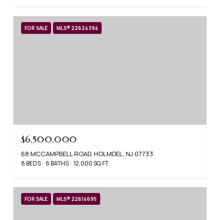
FOR SALE
MLS® 22624394
$6,500,000
68 MCCAMPBELL ROAD, HOLMDEL, NJ 07733
8 BEDS
6 BATHS
12,000 SQ.FT.
FOR SALE
MLS® 22614695