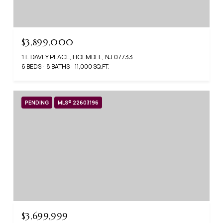
$3,899,000
1 E DAVEY PLACE, HOLMDEL, NJ 07733
6 BEDS
8 BATHS
11,000 SQ.FT.
PENDING
MLS® 22603196
$3,699,999