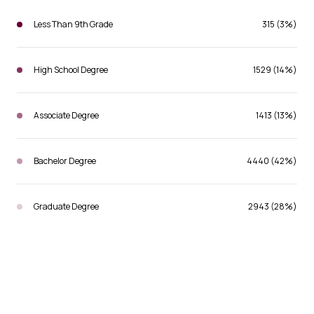
Less Than 9th Grade
315 (3%)
High School Degree
1529 (14%)
Associate Degree
1413 (13%)
Bachelor Degree
4440 (42%)
Graduate Degree
2943 (28%)