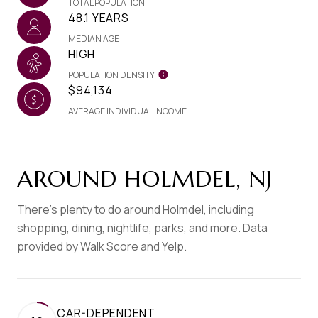
TOTAL POPULATION
48.1 YEARS
MEDIAN AGE
HIGH
POPULATION DENSITY
$94,134
AVERAGE INDIVIDUAL INCOME
AROUND HOLMDEL, NJ
There's plenty to do around Holmdel, including
shopping, dining, nightlife, parks, and more. Data
provided by Walk Score and Yelp.
CAR-DEPENDENT