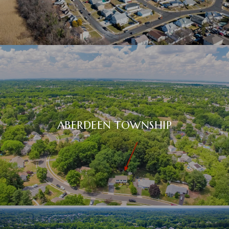
ABERDEEN TOWNSHIP