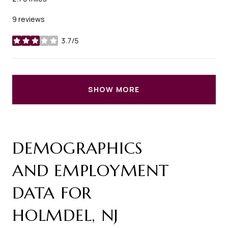
9 reviews
3.7/5
stars
SHOW MORE
DEMOGRAPHICS
AND EMPLOYMENT
DATA FOR
HOLMDEL, NJ