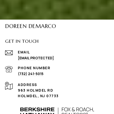
DOREEN DEMARCO
GET IN TOUCH
EMAIL
[EMAIL PROTECTED]
PHONE NUMBER
(732) 241-5015
ADDRESS
963 HOLMDEL RD
HOLMDEL, NJ 07733