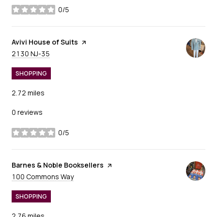
0/5
stars
Visit the
Avivi House of Suits
page on Yelp
Search
on Google Maps
2130 NJ-35
SHOPPING
2.72
miles
0 reviews
0/5
stars
Visit the
Barnes & Noble Booksellers
page on Yelp
Search
on Google Maps
100 Commons Way
SHOPPING
2.76
miles