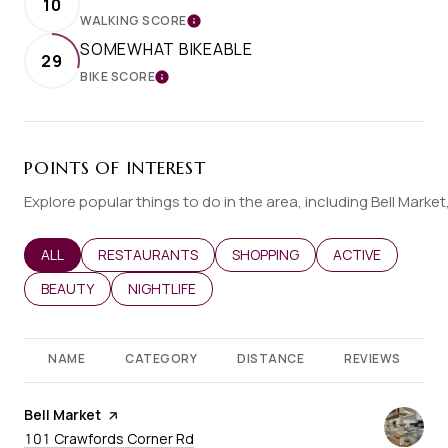
10
WALKING SCORE
LEARN MORE
SOMEWHAT BIKEABLE
29
BIKE SCORE
LEARN MORE
POINTS OF INTEREST
Explore popular things to do in the area, including Bell Marke
SEARCH BUSINESSES RELATED TO
ALL
SEARCH BUSINESSES RELATED TO
RESTAURANTS
SEARCH BUSINESSES RELATED T
SHOPPING
SEARCH BUSINES
ACTIVE
SEARCH BUSINESSES RELATED TO
BEAUTY
SEARCH BUSINESSES RELATED TO
NIGHTLIFE
NAME
CATEGORY
DISTANCE
REVIEWS
Visit the
Bell Market
page on Yelp
Search
on Google Maps
101 Crawfords Corner Rd