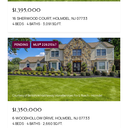
$1,395,000
16 SHERWOOD COURT, HOLMDEL, NJ 07733
4 BEDS
4 BATHS
3,091 SQ.FT.
PENDING
MLS® 22621047
Courtesy of Berkshire Hathaway HomeServices Fox & Roach - Holmdel
$1,350,000
6 WOODHOLLOW DRIVE, HOLMDEL, NJ 07733
4 BEDS
4 BATHS
2,660 SQ.FT.