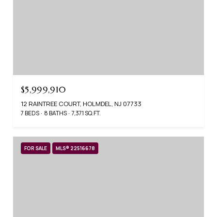
$5,999,910
12 RAINTREE COURT, HOLMDEL, NJ 07733
7 BEDS
8 BATHS
7,371 SQ.FT.
FOR SALE
MLS® 22516678