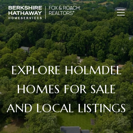
EXPLORE HOLMDEL
HOMES FOR SALE
AND LOCAL LISTINGS